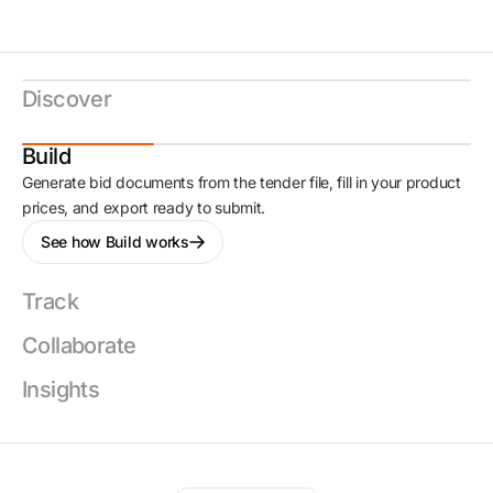
Discover
Build
Generate bid documents from the tender file, fill in your product
prices, and export ready to submit.
See how Build works
Track
Collaborate
Insights