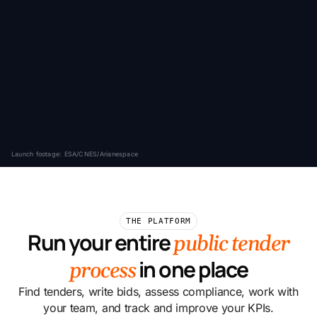
Launch footage: ESA/CNES/Arianespace
THE PLATFORM
Run your entire
public tender
in one place
process
Find tenders, write bids, assess compliance, work with
your team, and track and improve your KPIs.