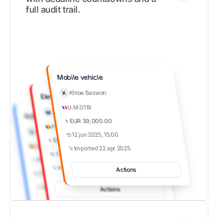
full audit trail.
Mobile vehicle
Khloe Baswon
K
Elevators
U.M.0119
Khloe Baswon
M
Achiziție produse farma
EUR 39,000.00
Parliament
Aron Shaw
A
12 jun 2025, 15:00
EUR 39,000.00
Spitalul de Pneumoftiziologie
Imported 22 apr 2025
12 jun 2025, 15:00
RON 156,000.00
Imported 22 apr 2025
Actions
27 mai 2025, 15:00
Imported 22 mai 2025
Actions
Actions