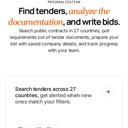
PERSONALIZATION
Find tenders,
analyze the
, and write bids.
documentation
Search public contracts in 27 countries, pull
requirements out of tender documents, prepare your
bid with saved company details, and track progress
with your team.
Search tenders across 27
countries,
get alerted when new
ones match your filters.