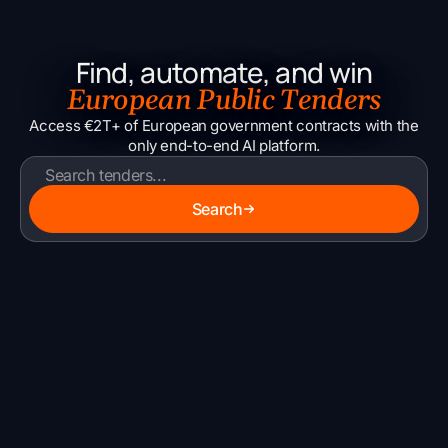
Find, automate, and win
European Public Tenders
Access €2T+ of European government contracts with the
only end-to-end AI platform.
Search