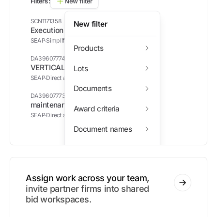
Filters:
New filter
SCN1171358
New filter
Execution of works
SEAP
Simplified contract notice (SCN)
Products
DA39607774
VERTICAL BLINDS
Lots
SEAP
Direct acquisition (DA)
Documents
DA39607773
maintenance materials package
Award criteria
SEAP
Direct acquisition (DA)
Document names
Awarded companies
Assign work across your team,
invite partner firms into shared
bid workspaces.