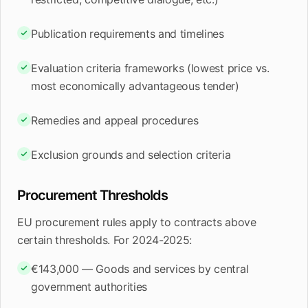
Publication requirements and timelines
Evaluation criteria frameworks (lowest price vs.
most economically advantageous tender)
Remedies and appeal procedures
Exclusion grounds and selection criteria
Procurement Thresholds
EU procurement rules apply to contracts above
certain thresholds. For 2024-2025:
€143,000 — Goods and services by central
government authorities