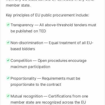
member state.
Key principles of EU public procurement include:
Transparency — All above-threshold tenders must
be published on TED
Non-discrimination — Equal treatment of all EU-
based bidders
Competition — Open procedures encourage
maximum participation
Proportionality — Requirements must be
proportionate to the contract
Mutual recognition — Certifications from one
member state are recognized across the EU