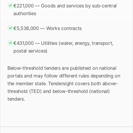
€221,000 — Goods and services by sub-central
authorities
€5,538,000 — Works contracts
€431,000 — Utilities (water, energy, transport,
postal services)
Below-threshold tenders are published on national
portals and may follow different rules depending on
the member state. Tendersight covers both above-
threshold (TED) and below-threshold (national)
tenders.