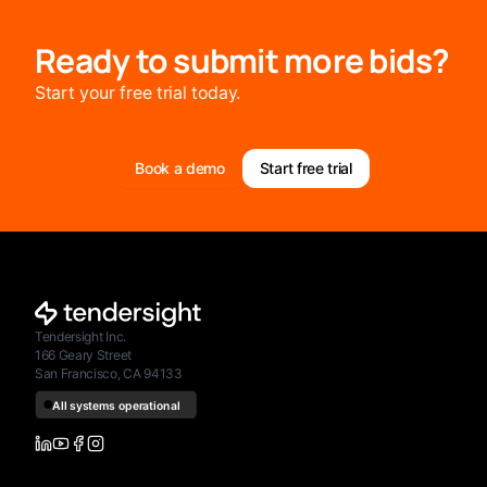
Ready to submit more bids?
Start your free trial today.
Book a demo
Start free trial
Tendersight Inc.
166 Geary Street
San Francisco, CA 94133