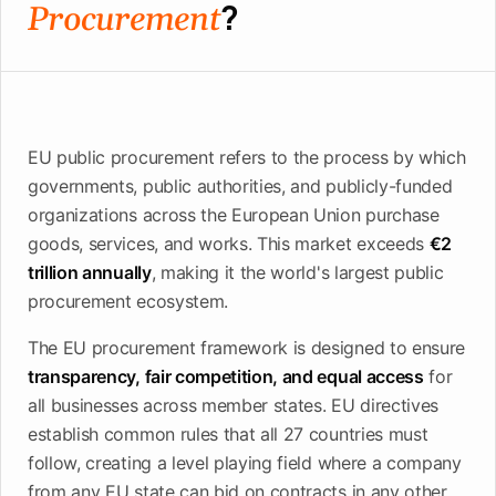
?
upcoming
Procurement
shortlist
deadlines
Open
See
See the
See the
Tendersight
Tendersight
mobile
platform
Leads
in Word
app
EU public procurement refers to the process by which
governments, public authorities, and publicly-funded
organizations across the European Union purchase
goods, services, and works. This market exceeds
€2
trillion annually
, making it the world's largest public
procurement ecosystem.
The EU procurement framework is designed to ensure
transparency, fair competition, and equal access
for
all businesses across member states. EU directives
establish common rules that all 27 countries must
follow, creating a level playing field where a company
from any EU state can bid on contracts in any other