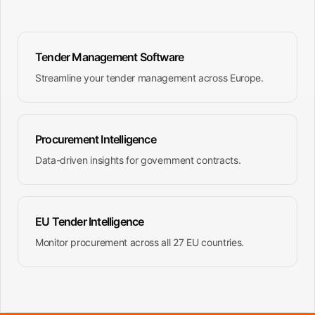
Tender Management Software
Streamline your tender management across Europe.
Procurement Intelligence
Data-driven insights for government contracts.
EU Tender Intelligence
Monitor procurement across all 27 EU countries.