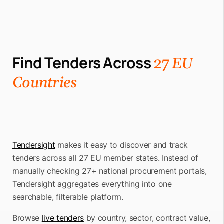
Find Tenders Across
27 EU
Countries
Tendersight
makes it easy to discover and track
tenders across all 27 EU member states. Instead of
manually checking 27+ national procurement portals,
Tendersight aggregates everything into one
searchable, filterable platform.
Browse
live tenders
by country, sector, contract value,