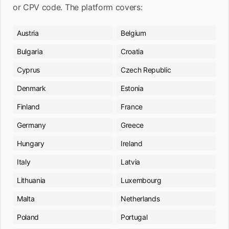
or CPV code. The platform covers:
Austria
Belgium
Bulgaria
Croatia
Cyprus
Czech Republic
Denmark
Estonia
Finland
France
Germany
Greece
Hungary
Ireland
Italy
Latvia
Lithuania
Luxembourg
Malta
Netherlands
Poland
Portugal