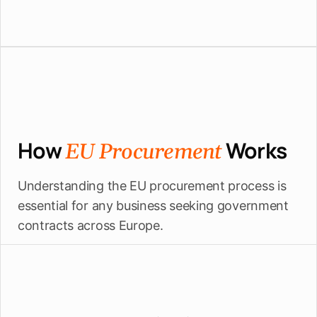
How
Works
EU Procurement
Understanding the EU procurement process is
essential for any business seeking government
contracts across Europe.