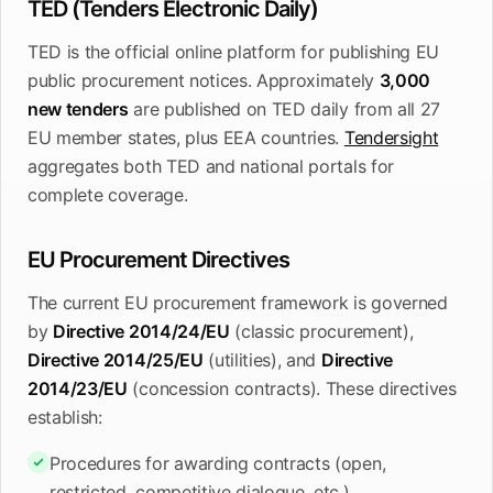
TED (Tenders Electronic Daily)
TED is the official online platform for publishing EU
public procurement notices. Approximately
3,000
new tenders
are published on TED daily from all 27
EU member states, plus EEA countries.
Tendersight
aggregates both TED and national portals for
complete coverage.
EU Procurement Directives
The current EU procurement framework is governed
by
Directive 2014/24/EU
(classic procurement),
Directive 2014/25/EU
(utilities), and
Directive
2014/23/EU
(concession contracts). These directives
establish:
Procedures for awarding contracts (open,
restricted, competitive dialogue, etc.)