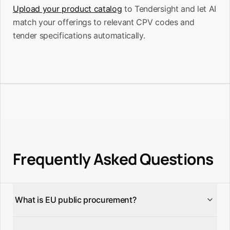
Upload your product catalog
to Tendersight and let AI
match your offerings to relevant CPV codes and
tender specifications automatically.
Frequently Asked Questions
What is EU public procurement?
EU public procurement is the process by which