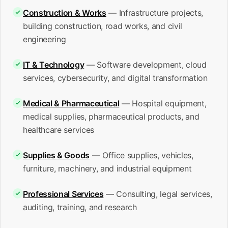
Construction & Works
— Infrastructure projects,
building construction, road works, and civil
engineering
IT & Technology
— Software development, cloud
services, cybersecurity, and digital transformation
Medical & Pharmaceutical
— Hospital equipment,
medical supplies, pharmaceutical products, and
healthcare services
Supplies & Goods
— Office supplies, vehicles,
furniture, machinery, and industrial equipment
Professional Services
— Consulting, legal services,
auditing, training, and research