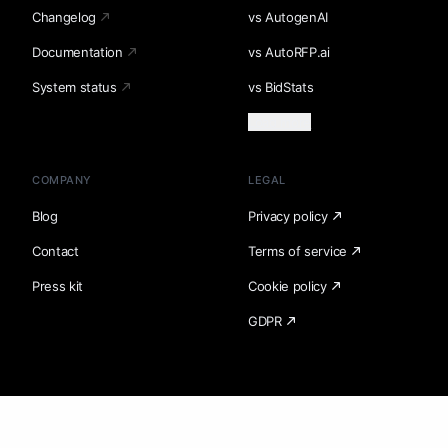
Changelog
vs AutogenAI
Documentation
vs AutoRFP.ai
System status
vs BidStats
Load more
COMPANY
LEGAL
Blog
Privacy policy
Contact
Terms of service
Press kit
Cookie policy
GDPR