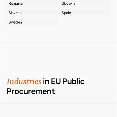
Romania
Slovakia
Slovenia
Spain
Sweden
in EU Public
Industries
Procurement