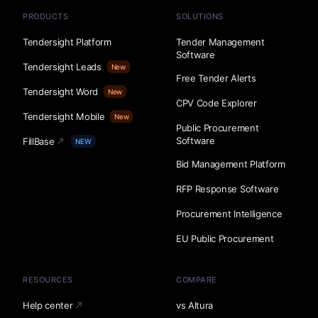
PRODUCTS
SOLUTIONS
Tendersight Platform
Tender Management
Software
Tendersight Leads
New
Free Tender Alerts
Tendersight Word
New
CPV Code Explorer
Tendersight Mobile
New
Public Procurement
Software
FillBase
NEW
Bid Management Platform
RFP Response Software
Procurement Intelligence
EU Public Procurement
RESOURCES
COMPARE
Help center
vs Altura