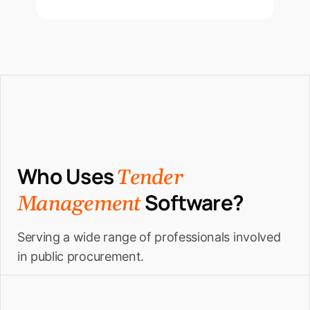
Who Uses
Tender
Software?
Management
Serving a wide range of professionals involved
in public procurement.