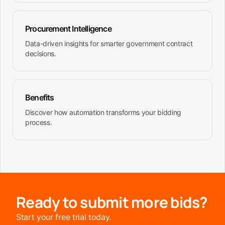
Procurement Intelligence
Data-driven insights for smarter government contract
decisions.
Benefits
Discover how automation transforms your bidding
process.
Ready to submit more bids?
Start your free trial today.