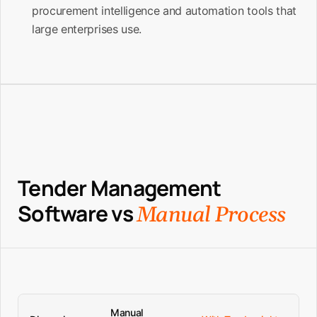
procurement intelligence and automation tools that
large enterprises use.
Tender Management
Software vs
Manual Process
Manual