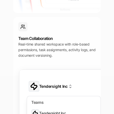
27 mai 2025, 15:00
Imported 22 mai 2025
Actions
Actions
Team Collaboration
Real-time shared workspace with role-based
permissions, task assignments, activity logs, and
document versioning.
Tendersight Inc
Application
Tendersight Inc