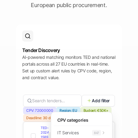
European public procurement.
Tender Discovery
AI-powered matching monitors TED and national
portals across all 27 EU countries in real-time.
Set up custom alert rules by CPV code, region,
and contract value.
Search tenders...
Add filter
CPV: 72000000
Region: EU
Budget: €50K+
Deadline: 30 days
CPV categories
TED-
IT Services
2024-
847
TED
Open
158934