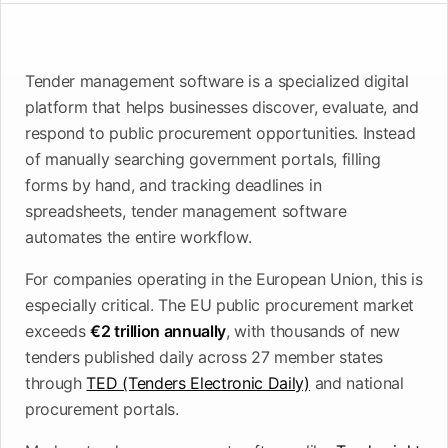
upcoming
shortlist
deadlines
Open
See
See the
Tender management software is a specialized digital
See the
Tendersight
Tendersight
mobile
platform
Leads
in Word
app
platform that helps businesses discover, evaluate, and
respond to public procurement opportunities. Instead
of manually searching government portals, filling
forms by hand, and tracking deadlines in
spreadsheets, tender management software
automates the entire workflow.
For companies operating in the European Union, this is
especially critical. The EU public procurement market
exceeds
€2 trillion annually
, with thousands of new
tenders published daily across 27 member states
through
TED (Tenders Electronic Daily)
and national
procurement portals.