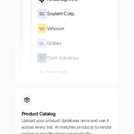
Dashboard
Soylent Corp.
SC
Tenders
Virtucon
VC
Authorities
Tender alerts
Globex
GL
Companies
Stark Industries
SI
New team
Product Catalog
Upload your product database once and use it
across every bid. AI matches products to tender
technical specifications automatically.