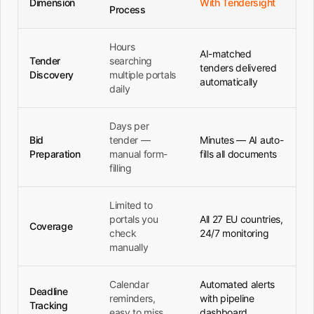
Dimension
With Tendersight
Process
Hours
AI-matched
Tender
searching
tenders delivered
Discovery
multiple portals
automatically
daily
Days per
Bid
tender —
Minutes — AI auto-
Preparation
manual form-
fills all documents
filling
Limited to
portals you
All 27 EU countries,
Coverage
check
24/7 monitoring
manually
Calendar
Automated alerts
Deadline
reminders,
with pipeline
Tracking
easy to miss
dashboard