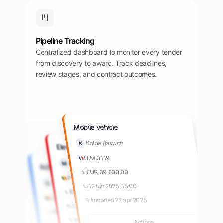
Pipeline Tracking
Centralized dashboard to monitor every tender
from discovery to award. Track deadlines,
review stages, and contract outcomes.
Mobile vehicle
Khloe Baswon
K
Elevators
U.M.0119
Khloe Baswon
M
Achiziție produse farma
EUR 39,000.00
Parliament
Aron Shaw
A
12 jun 2025, 15:00
EUR 39,000.00
Spitalul de Pneumoftiziologie
Imported 22 apr 2025
12 jun 2025, 15:00
RON 156,000.00
Imported 22 apr 2025
Actions