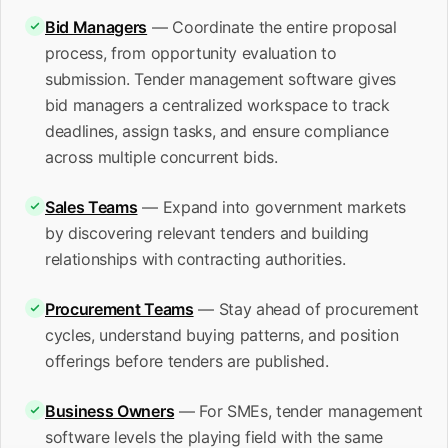
Bid Managers
— Coordinate the entire proposal
process, from opportunity evaluation to
submission. Tender management software gives
bid managers a centralized workspace to track
deadlines, assign tasks, and ensure compliance
across multiple concurrent bids.
Sales Teams
— Expand into government markets
by discovering relevant tenders and building
relationships with contracting authorities.
Procurement Teams
— Stay ahead of procurement
cycles, understand buying patterns, and position
offerings before tenders are published.
Business Owners
— For SMEs, tender management
software levels the playing field with the same