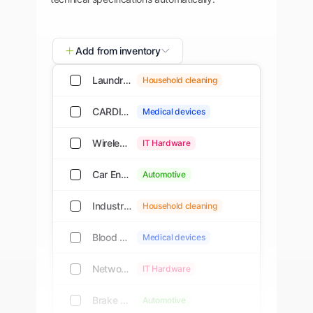
Add from inventory
Laundry Detergent, Concentrated, 2L
Household cleaning
CARDIO M-PAD 7 / CARDIO M-PAD 10
Medical devices
Wireless Router, Dual-Band, Wi-Fi 6
IT Hardware
Car Engine Oil, Synthetic, 5W-30, 5 L
Automotive
Industrial Vacuum Cleaner, 30L
Household cleaning
Blood Pressure Monitor, Digital
Medical devices
Network Switch, 24-Port PoE+
IT Hardware
Brake Pads, Ceramic, Front Set
Automotive