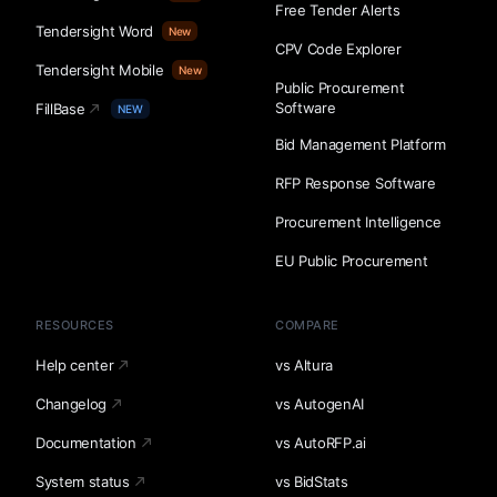
Free Tender Alerts
Tendersight Word
New
CPV Code Explorer
Tendersight Mobile
New
Public Procurement
Software
FillBase
NEW
Bid Management Platform
RFP Response Software
Procurement Intelligence
EU Public Procurement
RESOURCES
COMPARE
Help center
vs Altura
Changelog
vs AutogenAI
Documentation
vs AutoRFP.ai
System status
vs BidStats