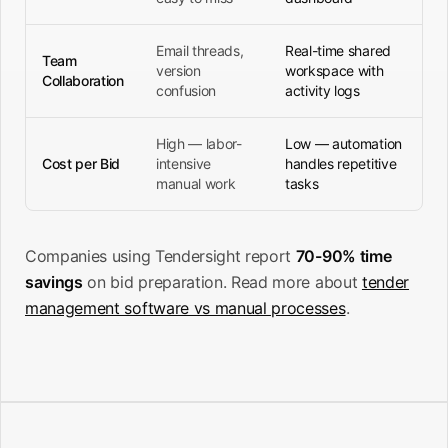
Email threads,
Real-time shared
Team
version
workspace with
Collaboration
confusion
activity logs
High — labor-
Low — automation
Cost per Bid
intensive
handles repetitive
manual work
tasks
Companies using Tendersight report
70-90% time
savings
on bid preparation. Read more about
tender
management software vs manual processes
.