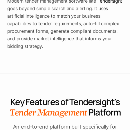
Modern tender management software like
Tendersight
goes beyond simple search and alerting. It uses
artificial intelligence to match your business
capabilities to tender requirements, auto-fill complex
procurement forms, generate compliant documents,
and provide market intelligence that informs your
bidding strategy.
Key Features of Tendersight's
Platform
Tender Management
An end-to-end platform built specifically for