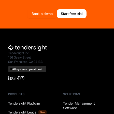
Book a demo
Start free trial
Tendersight Inc.
166 Geary Street
San Francisco, CA 94133
PRODUCTS
SOLUTIONS
Tendersight Platform
Tender Management
Software
Tendersight Leads
New