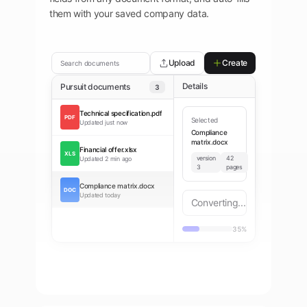
them with your saved company data.
Upload
Create
Search documents
Details
Pursuit documents
3
Technical specification.pdf
PDF
Selected
Updated
just now
Compliance
matrix.docx
Financial offer.xlsx
XLS
version
42
Updated
2 min ago
3
pages
Compliance matrix.docx
DOC
Updated
today
Converting...
35%