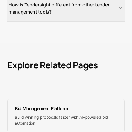
analytics, and unlimited tender tracking.
How is Tendersight different from other tender
states, aggregating tenders from TED (Tenders
management tools?
Electronic Daily) and national procurement portals
into one unified, searchable platform.
Tendersight is the only platform combining AI-
powered tender matching, automatic document
filling, product-to-spec matching, and team
collaboration specifically designed for European
public procurement.
Explore Related Pages
Bid Management Platform
Build winning proposals faster with AI-powered bid
automation.