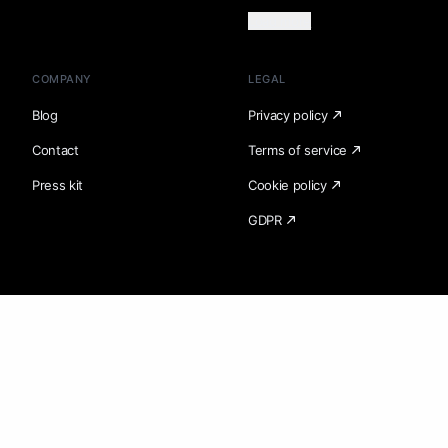
Load more
COMPANY
LEGAL
Blog
Privacy policy
Contact
Terms of service
Press kit
Cookie policy
GDPR