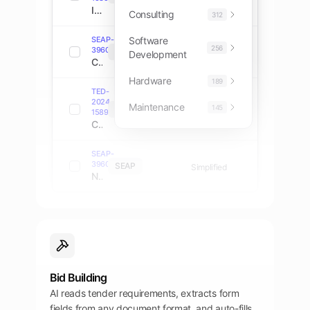
IT Infrastructure Modernization Services
Consulting
312
SEAP-
Software
256
39607774
SEAP
Direct
Development
Cloud Computing Platform Implementation
Hardware
189
TED-
2024-
Maintenance
145
TED
Open
158901
Cybersecurity Consulting Services
SEAP-
39607432
SEAP
Simplified
Network Equipment and Installation
Bid Building
AI reads tender requirements, extracts form
fields from any document format, and auto-fills