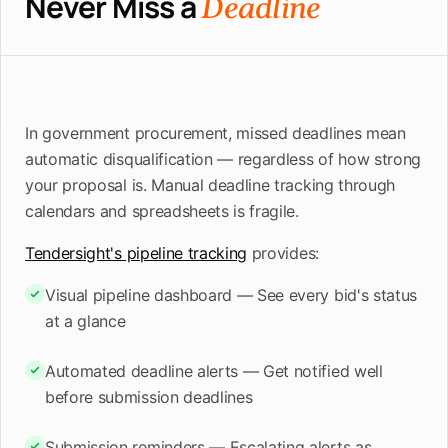
Never Miss a
Deadline
In government procurement, missed deadlines mean
automatic disqualification — regardless of how strong
your proposal is. Manual deadline tracking through
calendars and spreadsheets is fragile.
Tendersight's pipeline tracking
provides:
Visual pipeline dashboard — See every bid's status
at a glance
Automated deadline alerts — Get notified well
before submission deadlines
Submission reminders — Escalating alerts as