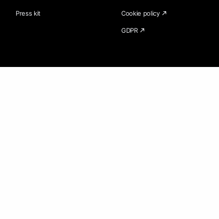
Press kit
Cookie policy
GDPR