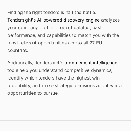
Finding the right tenders is half the battle.
Tendersight's AI-powered discovery engine
analyzes
your company profile, product catalog, past
performance, and capabilities to match you with the
most relevant opportunities across all 27 EU
countries.
Additionally, Tendersight's
procurement intelligence
tools help you understand competitive dynamics,
identify which tenders have the highest win
probability, and make strategic decisions about which
opportunities to pursue.