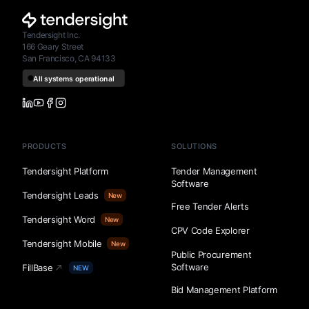
Tendersight Inc.
166 Geary Street
San Francisco, CA 94133
PRODUCTS
SOLUTIONS
Tendersight Platform
Tender Management
Software
Tendersight Leads
New
Free Tender Alerts
Tendersight Word
New
CPV Code Explorer
Tendersight Mobile
New
Public Procurement
Software
FillBase
NEW
Bid Management Platform