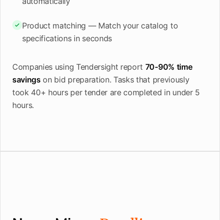
automatically
Product matching — Match your catalog to
specifications in seconds
Companies using Tendersight report
70-90% time
savings
on bid preparation. Tasks that previously
took 40+ hours per tender are completed in under 5
hours.