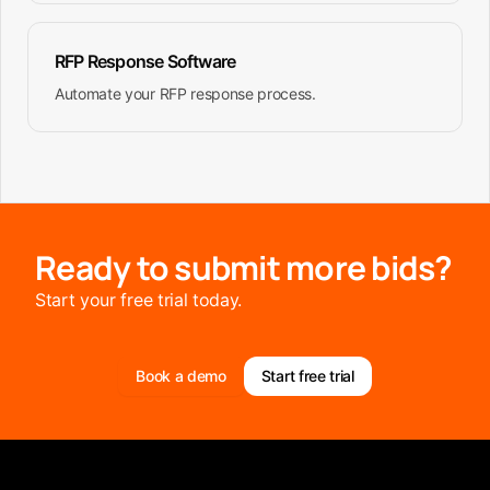
RFP Response Software
Automate your RFP response process.
Ready to submit more bids?
Start your free trial today.
Book a demo
Start free trial