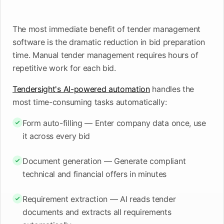
upcoming
shortlist
deadlines
The most immediate benefit of tender management
Open
See
See the
See the
Tendersight
Tendersight
mobile
software is the dramatic reduction in bid preparation
platform
Leads
in Word
app
time. Manual tender management requires hours of
repetitive work for each bid.
Tendersight's AI-powered automation
handles the
most time-consuming tasks automatically:
Form auto-filling — Enter company data once, use
it across every bid
Document generation — Generate compliant
technical and financial offers in minutes
Requirement extraction — AI reads tender
documents and extracts all requirements