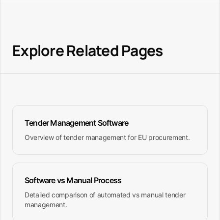
export capabilities. The platform also syncs with
your product catalog for automatic specification
matching.
Explore Related Pages
Tender Management Software
Overview of tender management for EU procurement.
Software vs Manual Process
Detailed comparison of automated vs manual tender
management.