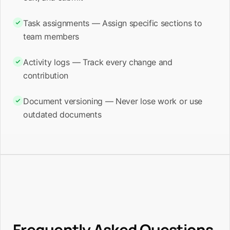
Task assignments — Assign specific sections to
team members
Activity logs — Track every change and
contribution
Document versioning — Never lose work or use
outdated documents
Frequently Asked Questions