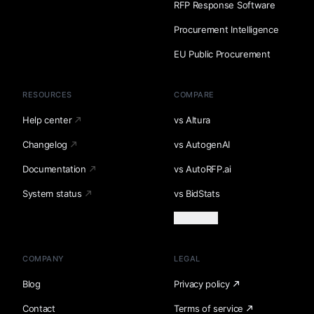
RFP Response Software
Procurement Intelligence
EU Public Procurement
RESOURCES
COMPARE
Help center
vs Altura
Changelog
vs AutogenAI
Documentation
vs AutoRFP.ai
System status
vs BidStats
Load more
COMPANY
LEGAL
Blog
Privacy policy
Contact
Terms of service