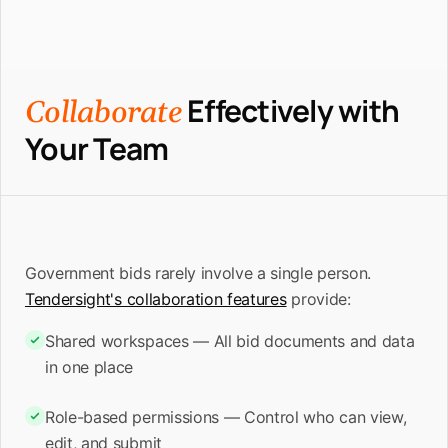
Effectively with
Collaborate
Your Team
Government bids rarely involve a single person.
Tendersight's collaboration features
provide:
Shared workspaces — All bid documents and data
in one place
Role-based permissions — Control who can view,
edit, and submit