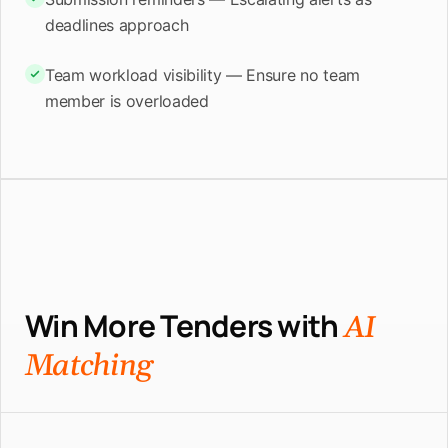
deadlines approach
Team workload visibility — Ensure no team
member is overloaded
Win More Tenders with
AI
Matching