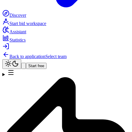
Discover
Start bid workspace
Assistant
Statistics
Back to application
Select team
Start free