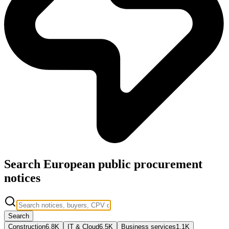
Search European public procurement
notices
Search
Construction
6.8K
IT & Cloud
6.5K
Business services
1.1K