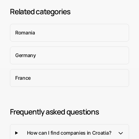
Related categories
Romania
Germany
France
Frequently asked questions
How can I find companies in Croatia?