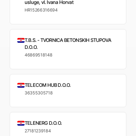
usluge, vl. Ivana Horvat
HR15266316694
T.B.S. - TVORNICA BETONSKIH STUPOVA
D.O.O.
46869518148
TELECOM HUB D.O.O.
36355305718
TELENERG D.O.O.
27181239184