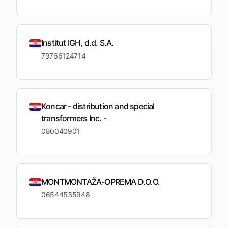
Institut IGH, d.d. S.A.
79766124714
Koncar - distribution and special
transformers Inc. -
080040901
MONTMONTAŽA-OPREMA D.O.O.
06544535948