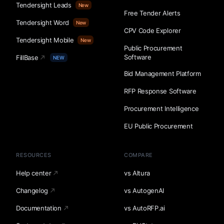
Tendersight Leads
New
Free Tender Alerts
Tendersight Word
New
CPV Code Explorer
Tendersight Mobile
New
Public Procurement
Software
FillBase
NEW
Bid Management Platform
RFP Response Software
Procurement Intelligence
EU Public Procurement
RESOURCES
COMPARE
Help center
vs Altura
Changelog
vs AutogenAI
Documentation
vs AutoRFP.ai