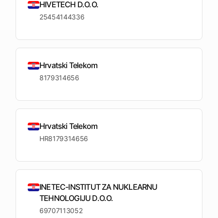
upcoming
HIVETECH D.O.O.
shortlist
deadlines
25454144336
Open
See
See the
See the
Tendersight
Tendersight
mobile
platform
Leads
in Word
app
Hrvatski Telekom
8179314656
Hrvatski Telekom
HR8179314656
INETEC-INSTITUT ZA NUKLEARNU
TEHNOLOGIJU D.O.O.
69707113052