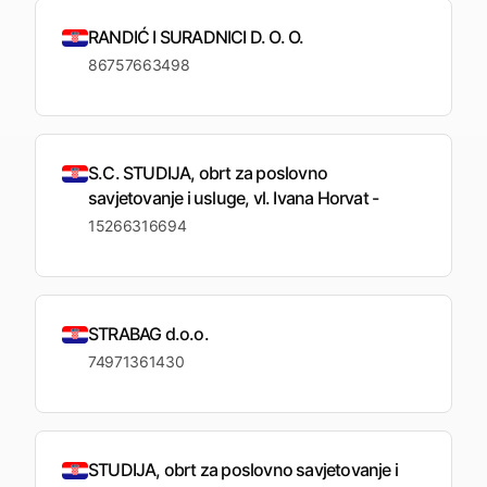
RANDIĆ I SURADNICI D. O. O.
86757663498
S.C. STUDIJA, obrt za poslovno
savjetovanje i usluge, vl. Ivana Horvat -
15266316694
STRABAG d.o.o.
74971361430
STUDIJA, obrt za poslovno savjetovanje i