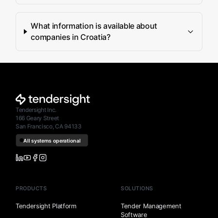
What information is available about
companies in Croatia?
Tendersight Inc.
166 Geary Street
San Francisco, CA 94133
PRODUCTS
SOLUTIONS
Tendersight Platform
Tender Management
Software