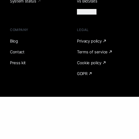
System status
vs BidStats
Load more
COMPANY
LEGAL
Blog
Privacy policy
Contact
Terms of service
Press kit
Cookie policy
GDPR