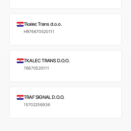
Tkalec Trans d.o.o.
HR76670520111
TKALEC TRANS D.O.O.
76670520111
TRAF SIGNAL D.O.O.
15702256936