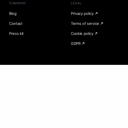
COMPANY
LEGAL
Blog
Privacy policy
Contact
Terms of service
Press kit
Cookie policy
GDPR