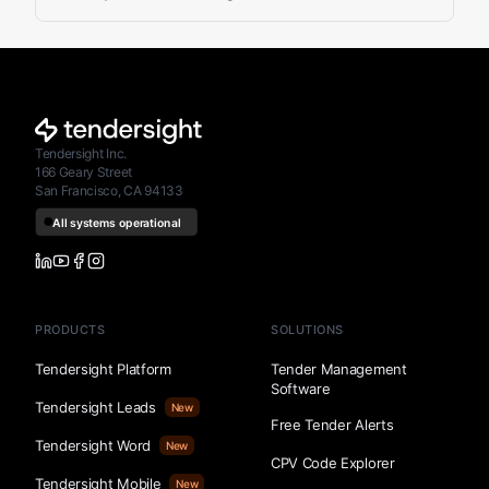
Tendersight Inc.
166 Geary Street
San Francisco, CA 94133
PRODUCTS
SOLUTIONS
Tendersight Platform
Tender Management
Software
Tendersight Leads
New
Free Tender Alerts
Tendersight Word
New
CPV Code Explorer
Tendersight Mobile
New