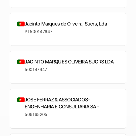
upcoming
shortlist
deadlines
Open
See
See the
Jacinto Marques de Oliveira, Sucrs, Lda
See the
Tendersight
Tendersight
mobile
platform
Leads
in Word
app
PT500147647
JACINTO MARQUES OLIVEIRA SUCRS LDA
500147647
JOSE FERRAZ & ASSOCIADOS-
ENGENHARIA E CONSULTARIA SA -
506165205