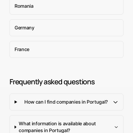
Romania
Germany
France
Frequently asked questions
How can I find companies in Portugal?
What information is available about
companies in Portugal?