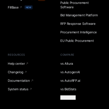
Public Procurement
Software
FillBase
NEW
Bid Management Platform
RFP Response Software
Procurement Intelligence
EU Public Procurement
RESOURCES
COMPARE
Help center
vs Altura
Changelog
vs AutogenAI
Documentation
vs AutoRFP.ai
System status
vs BidStats
Load more