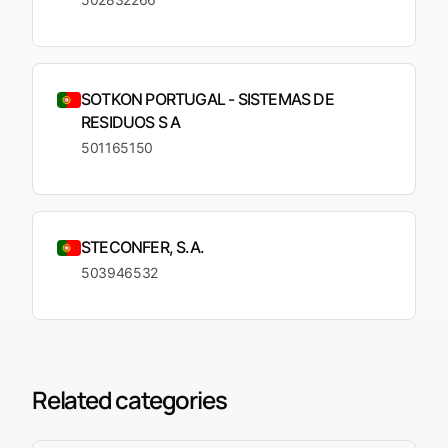
SOTKON PORTUGAL - SISTEMAS DE
RESIDUOS S A
501165150
STECONFER, S.A.
503946532
Related categories