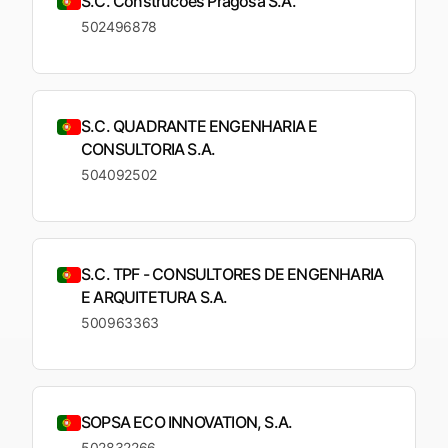
S.C. Construcoes Pragosa S.A.
502496878
S.C. QUADRANTE ENGENHARIA E
CONSULTORIA S.A.
504092502
S.C. TPF - CONSULTORES DE ENGENHARIA
E ARQUITETURA S.A.
500963363
SOPSA ECO INNOVATION, S.A.
502832266