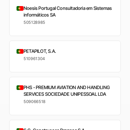
Noesis Portugal Consultadoria em Sistemas
informáticos SA
505128985
PETAPILOT, S.A.
510961304
PHS - PREMIUM AVIATION AND HANDLING
SERVICES SOCIEDADE UNIPESSOAL LDA
509066518