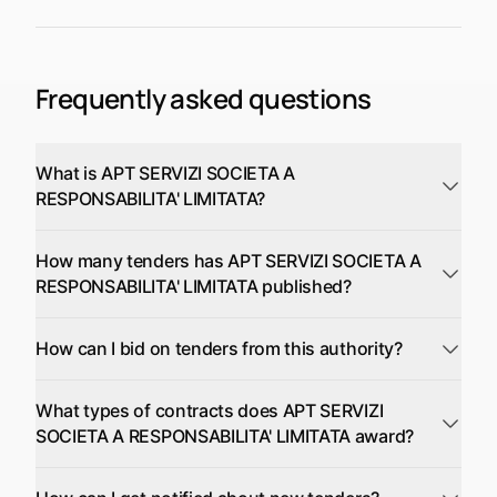
Frequently asked questions
What is APT SERVIZI SOCIETA A
RESPONSABILITA' LIMITATA?
How many tenders has APT SERVIZI SOCIETA A
RESPONSABILITA' LIMITATA published?
How can I bid on tenders from this authority?
What types of contracts does APT SERVIZI
SOCIETA A RESPONSABILITA' LIMITATA award?