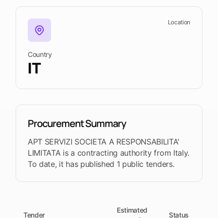
upcoming
shortlist
deadlines
Location
Open
See
See the
See the
Tendersight
Tendersight
mobile
platform
Leads
in Word
app
Country
IT
Procurement Summary
APT SERVIZI SOCIETA A RESPONSABILITA'
LIMITATA is a contracting authority from Italy.
To date, it has published 1 public tenders.
Estimated
Tender
Status