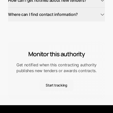
How can I get notified about new tenders?
Where can I find contact information?
Monitor this authority
Get notified when this contracting authority
publishes new tenders or awards contracts.
Start tracking