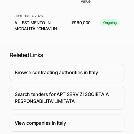
value
00300638-2026
ALLESTIMENTO IN
€960,000
Ongoing
MODALITÀ "CHIAVI IN
MANO" DELLO STAND
DELLA REGIONE
EMILIA-ROMAGNA A
TTG TRAVEL
Related Links
EXPERIENCE 2026
Browse contracting authorities in Italy
Search tenders for APT SERVIZI SOCIETA A
RESPONSABILITA' LIMITATA
View companies in Italy