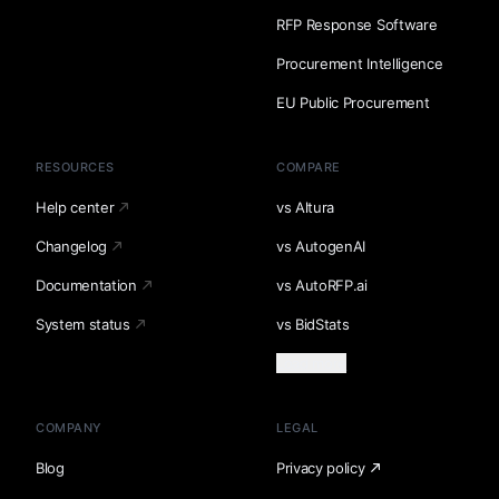
RFP Response Software
Procurement Intelligence
EU Public Procurement
RESOURCES
COMPARE
Help center
vs Altura
Changelog
vs AutogenAI
Documentation
vs AutoRFP.ai
System status
vs BidStats
Load more
COMPANY
LEGAL
Blog
Privacy policy