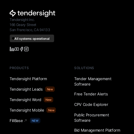
Tendersight Inc.
166 Geary Street
San Francisco, CA 94133
PRODUCTS
SOLUTIONS
Tendersight Platform
Tender Management
Software
Tendersight Leads
New
Free Tender Alerts
Tendersight Word
New
CPV Code Explorer
Tendersight Mobile
New
Public Procurement
Software
FillBase
NEW
Bid Management Platform