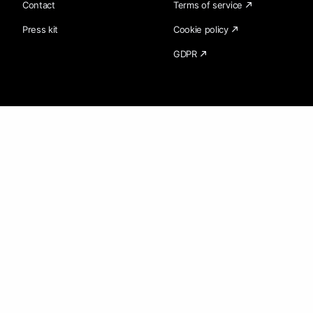
Contact
Terms of service
Press kit
Cookie policy
GDPR