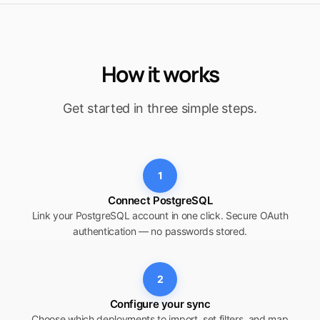
How it works
Get started in three simple steps.
1
Connect PostgreSQL
Link your PostgreSQL account in one click. Secure OAuth
authentication — no passwords stored.
2
Configure your sync
Choose which deployments to import, set filters, and map