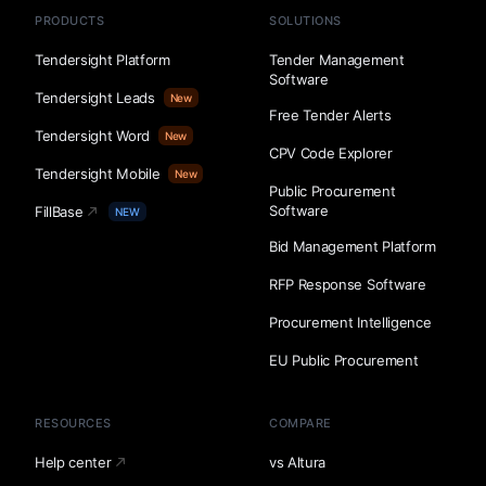
PRODUCTS
SOLUTIONS
Tendersight Platform
Tender Management
Software
Tendersight Leads
New
Free Tender Alerts
Tendersight Word
New
CPV Code Explorer
Tendersight Mobile
New
Public Procurement
Software
FillBase
NEW
Bid Management Platform
RFP Response Software
Procurement Intelligence
EU Public Procurement
RESOURCES
COMPARE
Help center
vs Altura