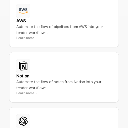
AWS
Automate the flow of pipelines from AWS into your
tender workflows.
Learn more
Notion
Automate the flow of notes from Notion into your
tender workflows.
Learn more