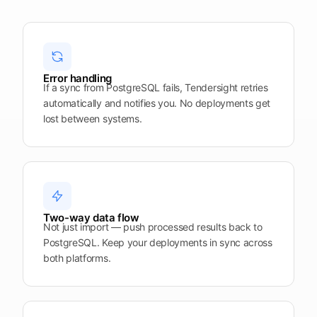
upcoming
shortlist
deadlines
Open
See
See the
See the
Tendersight
Tendersight
mobile
platform
Leads
in Word
app
Error handling
If a sync from PostgreSQL fails, Tendersight retries
automatically and notifies you. No deployments get
lost between systems.
Two-way data flow
Not just import — push processed results back to
PostgreSQL. Keep your deployments in sync across
both platforms.