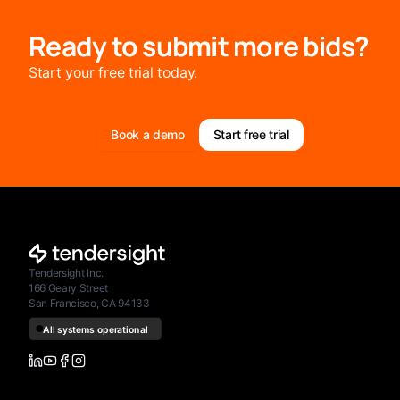
Ready to submit more bids?
Start your free trial today.
Book a demo
Start free trial
Tendersight Inc.
166 Geary Street
San Francisco, CA 94133