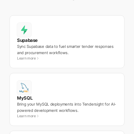
Supabase
Sync Supabase data to fuel smarter tender responses
and procurement workflows.
Learn more
MySQL
Bring your MySQL deployments into Tendersight for AI-
powered development workflows.
Learn more