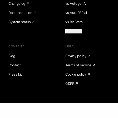
Changelog
vs AutogenAI
Documentation
vs AutoRFP.ai
System status
vs BidStats
Load more
COMPANY
LEGAL
Blog
Privacy policy
Contact
Terms of service
Press kit
Cookie policy
GDPR