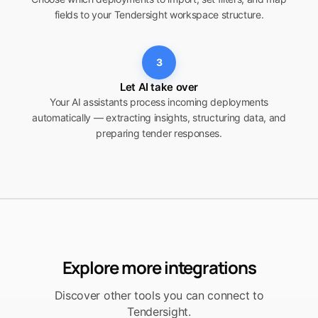
fields to your Tendersight workspace structure.
3
Let AI take over
Your AI assistants process incoming deployments
automatically — extracting insights, structuring data, and
preparing tender responses.
Explore more integrations
Discover other tools you can connect to
Tendersight.