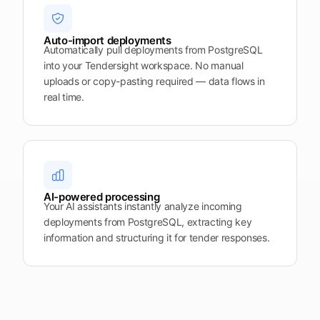
Auto-import deployments
Automatically pull deployments from PostgreSQL
into your Tendersight workspace. No manual
uploads or copy-pasting required — data flows in
real time.
AI-powered processing
Your AI assistants instantly analyze incoming
deployments from PostgreSQL, extracting key
information and structuring it for tender responses.