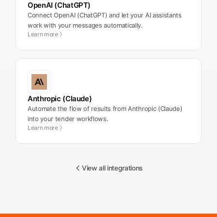
OpenAI (ChatGPT)
Connect OpenAI (ChatGPT) and let your AI assistants
work with your messages automatically.
Learn more
Anthropic (Claude)
Automate the flow of results from Anthropic (Claude)
into your tender workflows.
Learn more
View all integrations