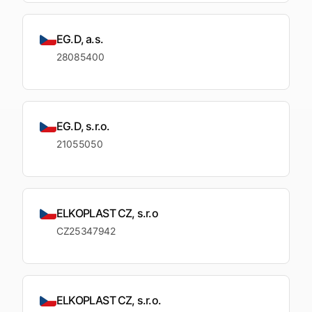
EG.D, a.s.
28085400
EG.D, s.r.o.
21055050
ELKOPLAST CZ, s.r.o
CZ25347942
ELKOPLAST CZ, s.r.o.