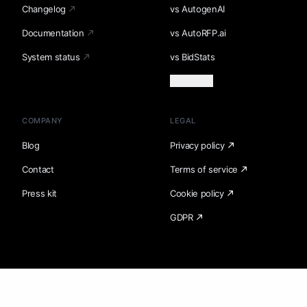
Changelog
vs AutogenAI
Documentation
vs AutoRFP.ai
System status
vs BidStats
Load more
COMPANY
LEGAL
Blog
Privacy policy
Contact
Terms of service
Press kit
Cookie policy
GDPR