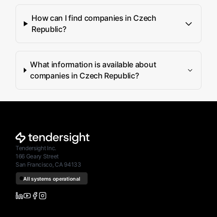
How can I find companies in Czech
Republic?
What information is available about
companies in Czech Republic?
Tendersight Inc.
166 Geary Street
San Francisco, CA 94133