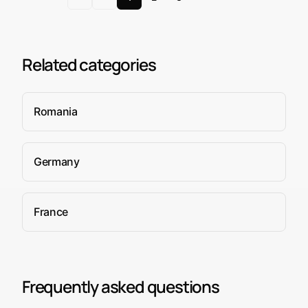
Related categories
Romania
Germany
France
Frequently asked questions