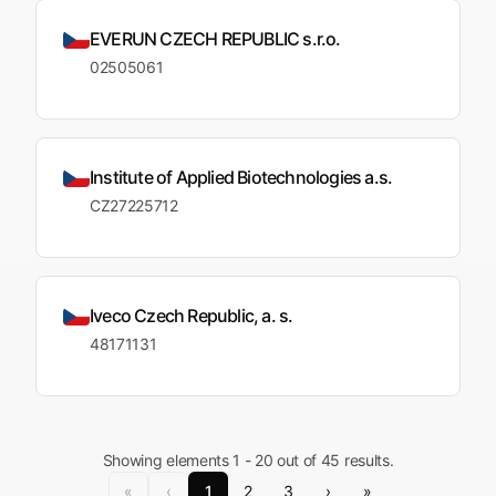
EVERUN CZECH REPUBLIC s.r.o.
02505061
Institute of Applied Biotechnologies a.s.
CZ27225712
Iveco Czech Republic, a. s.
48171131
Showing elements 1 - 20 out of 45 results.
«
‹
1
2
3
›
»