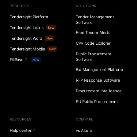
PRODUCTS
SOLUTIONS
Tendersight Platform
Tender Management
Software
Tendersight Leads
New
Free Tender Alerts
Tendersight Word
New
CPV Code Explorer
Tendersight Mobile
New
Public Procurement
Software
FillBase
NEW
Bid Management Platform
RFP Response Software
Procurement Intelligence
EU Public Procurement
RESOURCES
COMPARE
Help center
vs Altura