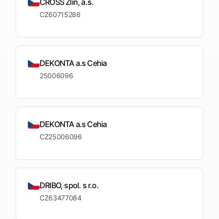
CROSS Zlín, a.s.
CZ60715286
DEKONTA a.s Cehia
25006096
DEKONTA a.s Cehia
CZ25006096
DRIBO, spol. s r.o.
CZ63477084