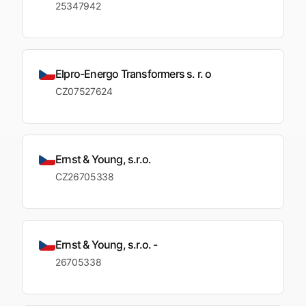
25347942
Elpro-Energo Transformers s. r. o
CZ07527624
Ernst & Young, s.r.o.
CZ26705338
Ernst & Young, s.r.o. -
26705338