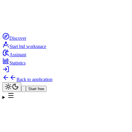
Discover
Start bid workspace
Assistant
Statistics
Back to application
Start free