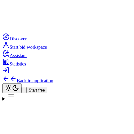
Discover
Start bid workspace
Assistant
Statistics
Back to application
Start free